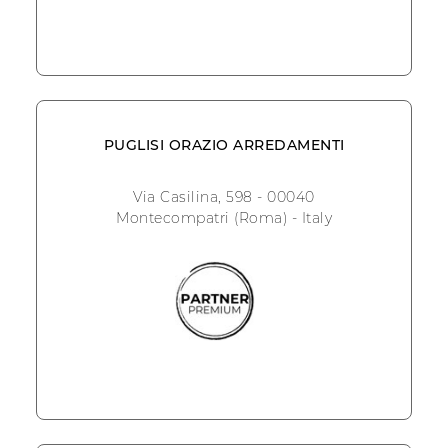
PUGLISI ORAZIO ARREDAMENTI
Via Casilina, 598 - 00040
Montecompatri (Roma) - Italy