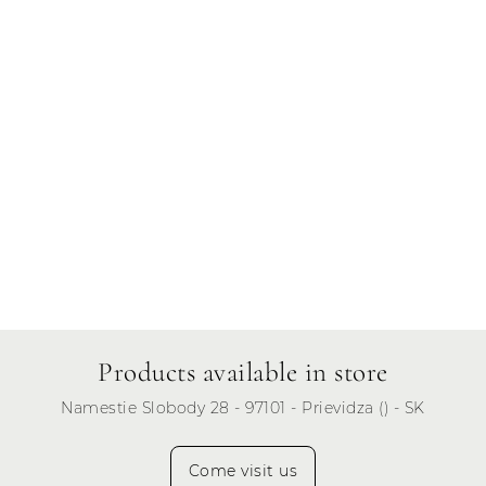
Friday
Saturday
Sunday
Products available in store
Namestie Slobody 28 - 97101 - Prievidza () - SK
Come visit us