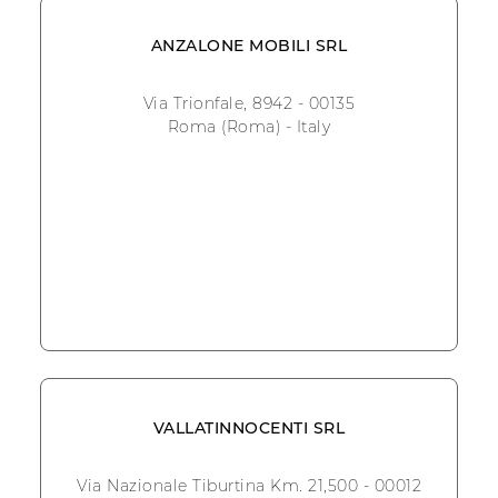
ANZALONE MOBILI SRL
Via Trionfale, 8942 - 00135
Roma (Roma) - Italy
VALLATINNOCENTI SRL
Via Nazionale Tiburtina Km. 21,500 - 00012