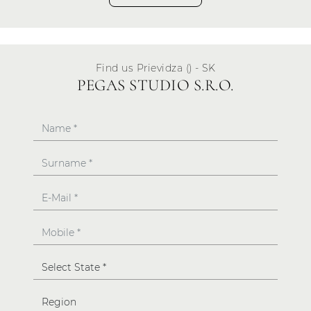
Find us Prievidza () - SK
PEGAS STUDIO S.R.O.