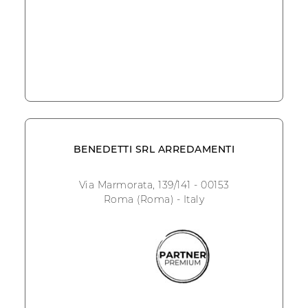
BENEDETTI SRL ARREDAMENTI
Via Marmorata, 139/141 - 00153
Roma (Roma) - Italy