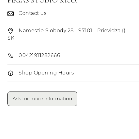
PEGAS STUDIO S.R.O.
Contact us
Namestie Slobody 28 - 97101 - Prievidza () -
SK
00421911282666
Shop Opening Hours
Opening Hours
Morning
Afternoon
Ask for more information
Monday
Tuesday
Wednesday
Thursday