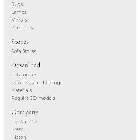
Rugs
Lamps
Mirrors
Paintings
Stores
Sofa Stores
Download
Catalogues
Coverings and Linings
Materials
Require 3D models
Company
Contact us
Press
History