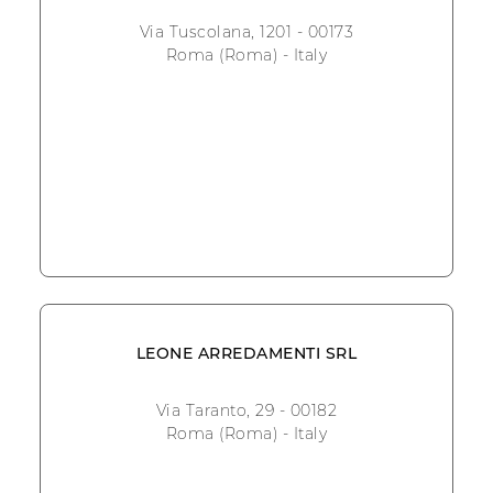
Via Tuscolana, 1201 - 00173
Roma (Roma) - Italy
LEONE ARREDAMENTI SRL
Via Taranto, 29 - 00182
Roma (Roma) - Italy