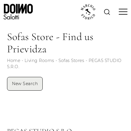
Sofas Store - Find us
Prievidza
Home
-
Living Rooms
-
Sofas Stores
-
PEGAS STUDIO
S.R.O.
New Search