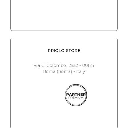
PRIOLO STORE
Via C. Colombo, 2532 - 00124
Roma (Roma) - Italy