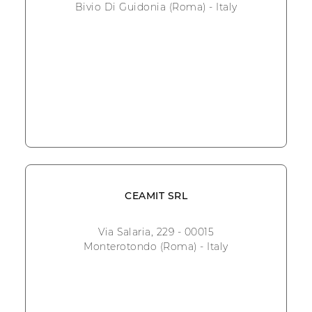
Bivio Di Guidonia (Roma) - Italy
CEAMIT SRL
Via Salaria, 229 - 00015
Monterotondo (Roma) - Italy