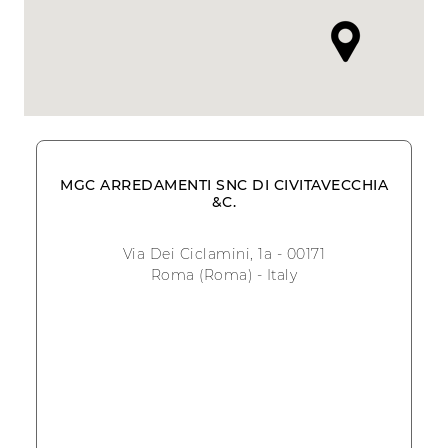
MGC ARREDAMENTI SNC DI CIVITAVECCHIA
&C.
Via Dei Ciclamini, 1a - 00171
Roma (Roma) - Italy