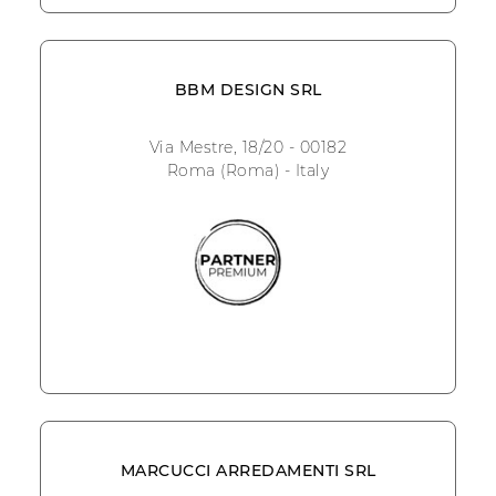
BBM DESIGN SRL
Via Mestre, 18/20 - 00182
Roma (Roma) - Italy
MARCUCCI ARREDAMENTI SRL