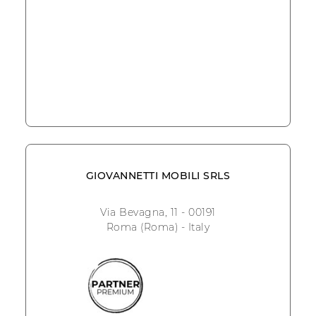
GIOVANNETTI MOBILI SRLS
Via Bevagna, 11 - 00191
Roma (Roma) - Italy