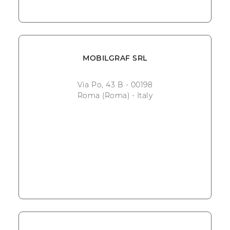
MOBILGRAF SRL
Via Po, 43 B - 00198
Roma (Roma) - Italy