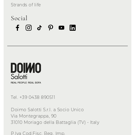
Strands of life
Social
Tel.
+39 0438 890511
Doimo Salotti S.r.l. a Socio Unico
Via Montegrappa, 90
31010 Moriago della Battaglia (TV) - Italy
P.Iva Cod.Fisc. Reg. Imp.