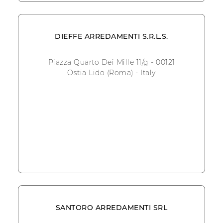
DIEFFE ARREDAMENTI S.R.L.S.
Piazza Quarto Dei Mille 11/g - 00121
Ostia Lido (Roma) - Italy
SANTORO ARREDAMENTI SRL