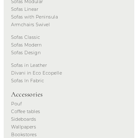
Sofas Modular
Sofas Linear
Sofas with Peninsula
Armchairs Swivel
Sofas Classic
Sofas Modern
Sofas Design
Sofas in Leather
Divani in Eco Ecopelle
Sofas In Fabric
Accessories
Pouf
Coffee tables
Sideboards
Wallpapers
Bookstores