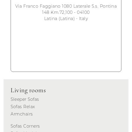
Via Franco Faggiano 1080 Laterale S.s. Pontina
148 Km.72,100 - 04100
Latina (Latina) - Italy
Living rooms
Sleeper Sofas
Sofas Relax
Armchairs
Sofas Corners