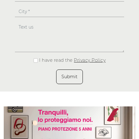
I have read the
Privacy Policy
Submit