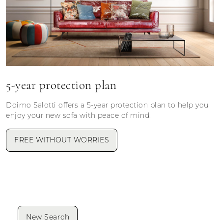
5-year protection plan
Doimo Salotti offers a 5-year protection plan to help you
enjoy your new sofa with peace of mind.
FREE WITHOUT WORRIES
New Search