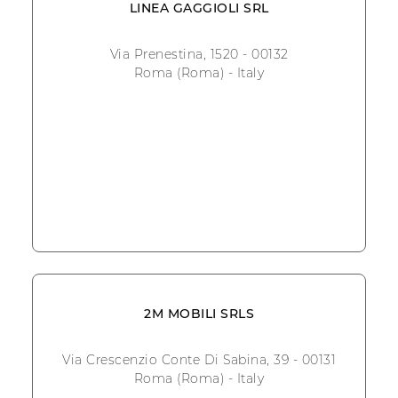
LINEA GAGGIOLI SRL
Via Prenestina, 1520 - 00132
Roma (Roma) - Italy
2M MOBILI SRLS
Via Crescenzio Conte Di Sabina, 39 - 00131
Roma (Roma) - Italy