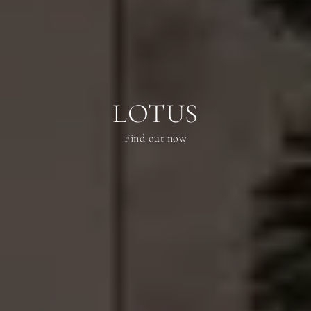
LOTUS
Find out now