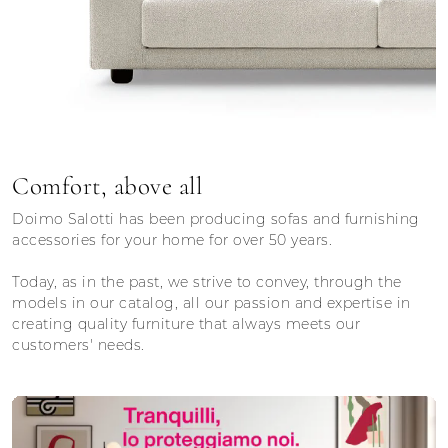
Comfort, above all
Doimo Salotti has been producing sofas and furnishing
accessories for your home for over 50 years.
Today, as in the past, we strive to convey, through the
models in our catalog, all our passion and expertise in
creating quality furniture that always meets our
customers' needs.