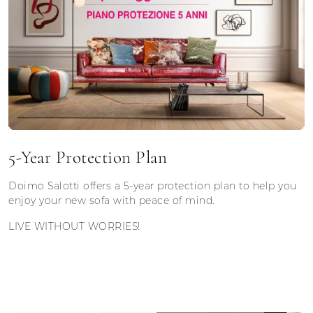
5-Year Protection Plan
Doimo Salotti offers a 5-year protection plan to help you
enjoy your new sofa with peace of mind.
LIVE WITHOUT WORRIES!