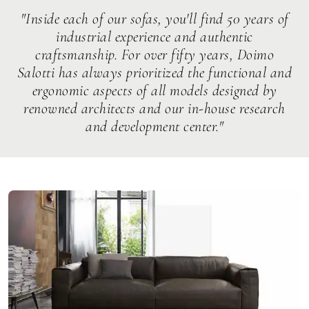
"Inside each of our sofas, you'll find 50 years of
industrial experience and authentic
craftsmanship. For over fifty years, Doimo
Salotti has always prioritized the functional and
ergonomic aspects of all models designed by
renowned architects and our in-house research
and development center."