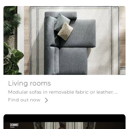
Living rooms
Modular sofas in removable fabric or leather. Modular and configurable as corner, chaise, or linear sofas, for a modern style.
Find out now