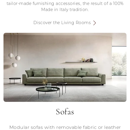
tailor-made furnishing accessories, the result of a 100%
Made in Italy tradition.
Discover the Living Rooms
Sofas
Modular sofas with removable fabric or leather