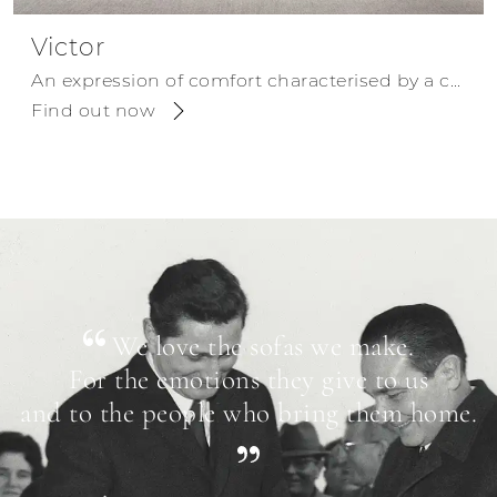
Victor
An expression of comfort characterised by a contemporary design.
Find out now
We love the sofas we make.
For the emotions they give to us
and to the people who bring them home.