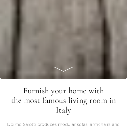
Furnish your home with
the most famous living room in
Italy
Doimo Salotti produces modular sofas, armchairs and