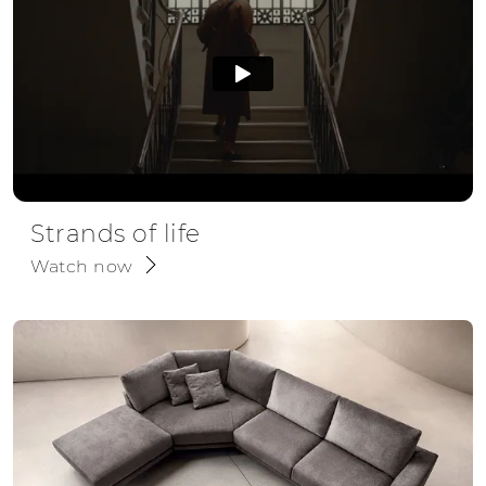
Strands of life
Watch now