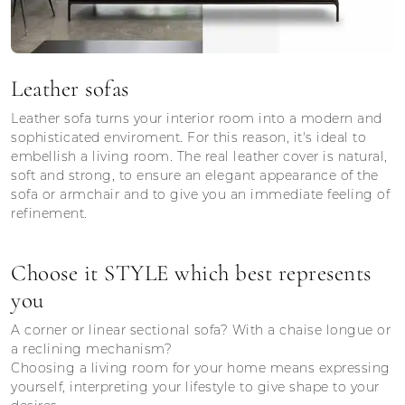
Leather sofas
Leather sofa turns your interior room into a modern and
sophisticated enviroment. For this reason, it's ideal to
embellish a living room. The real leather cover is natural,
soft and strong, to ensure an elegant appearance of the
sofa or armchair and to give you an immediate feeling of
refinement.
Choose it STYLE which best represents
you
A corner or linear sectional sofa? With a chaise longue or
a reclining mechanism?
Choosing a living room for your home means expressing
yourself, interpreting your lifestyle to give shape to your