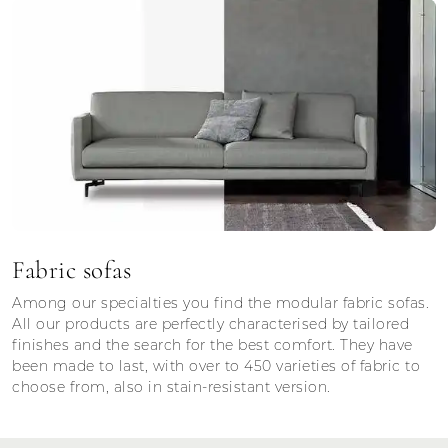
Fabric sofas
Among our specialties you find the modular fabric sofas.
All our products are perfectly characterised by tailored
finishes and the search for the best comfort. They have
been made to last, with over to 450 varieties of fabric to
choose from, also in stain-resistant version.