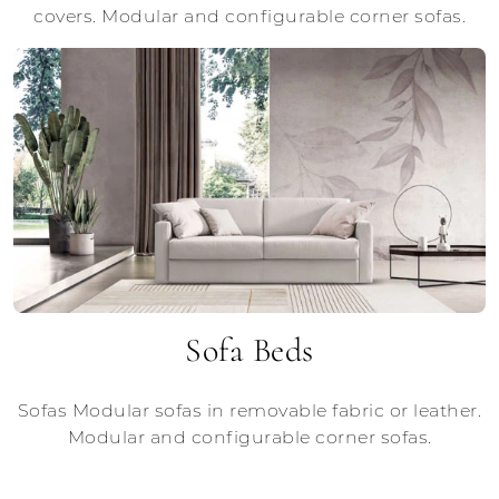
covers. Modular and configurable corner sofas.
Sofa Beds
Sofas Modular sofas in removable fabric or leather.
Modular and configurable corner sofas.