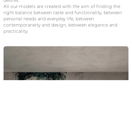
desires.
All our models are created with the aim of finding the
right balance between taste and functionality, between
personal needs and everyday life, between
contemporaneity and design, between elegance and
practicality.