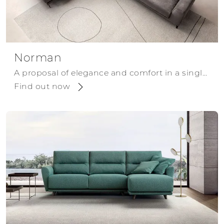
Norman
A proposal of elegance and comfort in a single solution.
Find out now