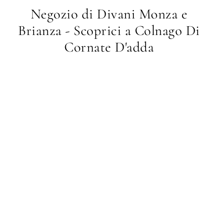
Negozio di Divani Monza e
Brianza - Scoprici a Colnago Di
Cornate D'adda