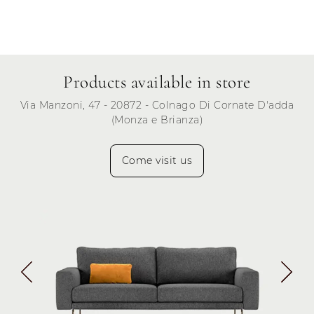
Products available in store
Via Manzoni, 47 - 20872 - Colnago Di Cornate D'adda
(Monza e Brianza)
Come visit us