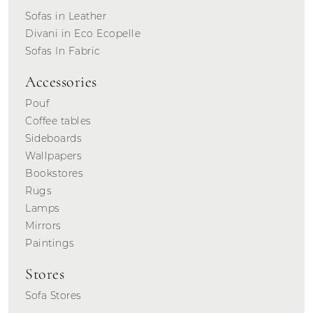
Sofas in Leather
Divani in Eco Ecopelle
Sofas In Fabric
Accessories
Pouf
Coffee tables
Sideboards
Wallpapers
Bookstores
Rugs
Lamps
Mirrors
Paintings
Stores
Sofa Stores