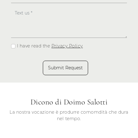
I have read the
Privacy Policy
Submit Request
Dicono di Doimo Salotti
La nostra vocazione è produrre comomdità che dura
nel tempo.