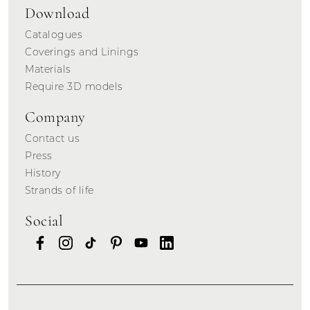
Download
Catalogues
Coverings and Linings
Materials
Require 3D models
Company
Contact us
Press
History
Strands of life
Social