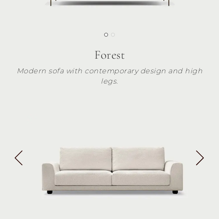
Forest
Modern sofa with contemporary design and high
legs.