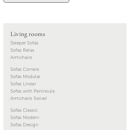
Living rooms
Sleeper Sofas
Sofas Relax
Armchairs
Sofas Corners
Sofas Modular
Sofas Linear
Sofas with Peninsula
Armchairs Swivel
Sofas Classic
Sofas Modern
Sofas Design