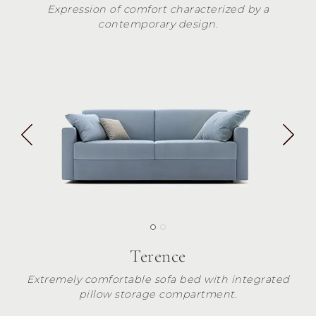
Expression of comfort characterized by a
contemporary design.
Terence
Extremely comfortable sofa bed with integrated
pillow storage compartment.