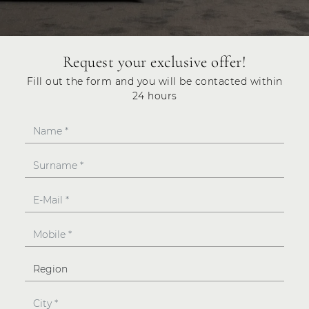
Request your exclusive offer!
Fill out the form and you will be contacted within
24 hours