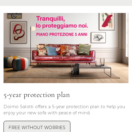
5-year protection plan
Doimo Salotti offers a 5-year protection plan to help you
enjoy your new sofa with peace of mind.
FREE WITHOUT WORRIES