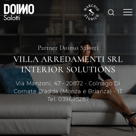
Partner Doimo Salotti
VILLA ARREDAMENTI SRL
INTERIOR SOLUTIONS
Via Manzoni, 47 - 20872 - Colnago Di
Cornate D'adda (Monza e Brianza) - IT
Tel. 039695287