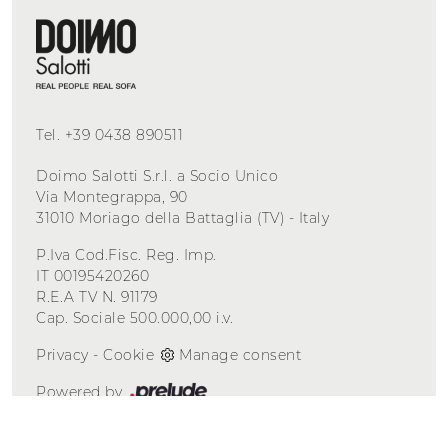
Tel.
+39 0438 890511
Doimo Salotti S.r.l. a Socio Unico
Via Montegrappa, 90
31010 Moriago della Battaglia (TV) - Italy
P.Iva Cod.Fisc. Reg. Imp.
IT 00195420260
R.E.A TV N. 91179
Cap. Sociale 500.000,00 i.v.
Privacy
-
Cookie
Manage consent
Powered by