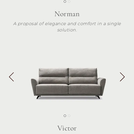
Norman
A proposal of elegance and comfort in a single
solution.
Victor