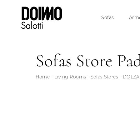
Sofas
Armc
Sofas Store Pa
Home
-
Living Rooms
-
Sofas Stores
-
DOLZAN