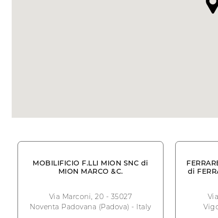
MOBILIFICIO F.LLI MION SNC di
FERRAR
MION MARCO &C.
di FER
Via Marconi, 20 - 35027
Vi
Noventa Padovana (Padova) - Italy
Vigo