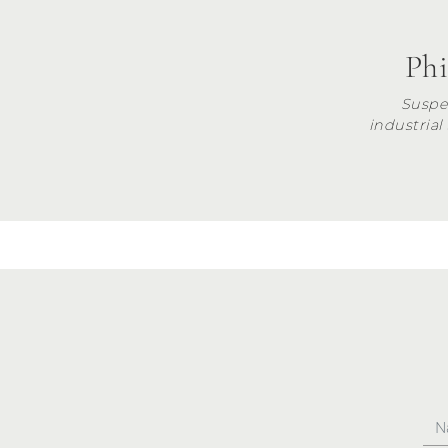
Phi
Suspe
industrial