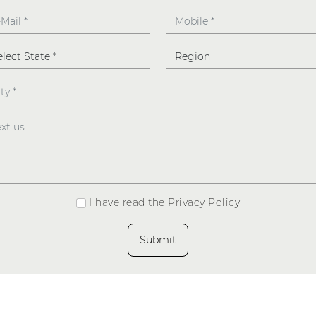
I have read the
Privacy Policy
Submit