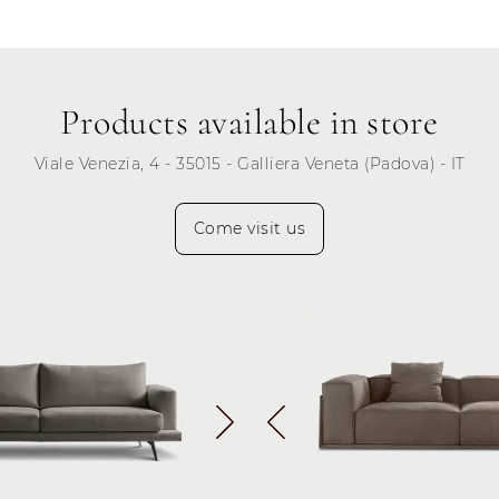
Thursday
Friday
Saturday
Products available in store
Sunday
Viale Venezia, 4 - 35015 - Galliera Veneta (Padova) - IT
Come visit us