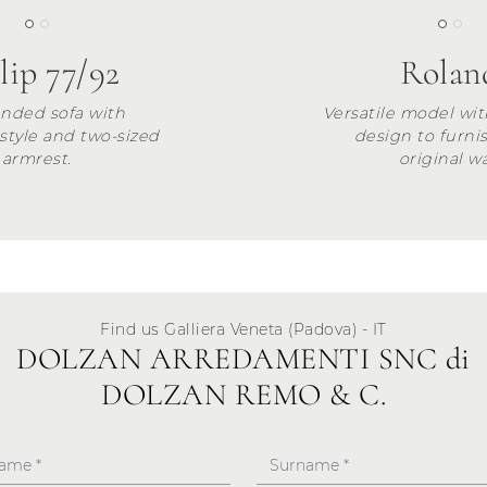
lip 77/92
Rolan
nded sofa with
Versatile model wit
 style and two-sized
design to furni
armrest.
original wa
Find us Galliera Veneta (Padova) - IT
DOLZAN ARREDAMENTI SNC di
DOLZAN REMO & C.