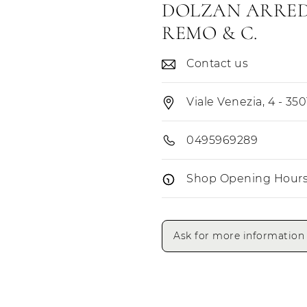
DOLZAN ARRED
REMO & C.
Contact us
Viale Venezia, 4 - 350
0495969289
Shop Opening Hour
Opening Hours
Ask for more information
Monday
Tuesday
Wednesday