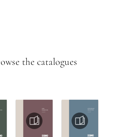
owse the catalogues