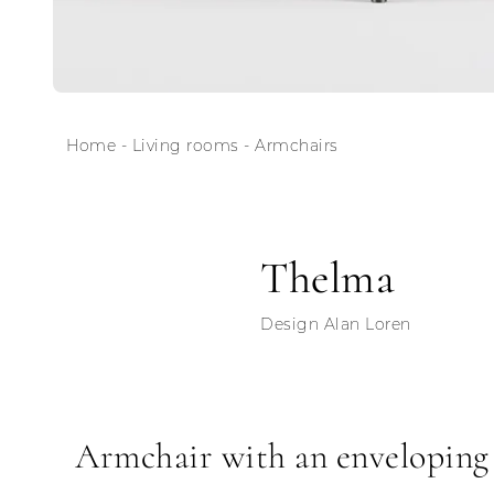
Home
-
Living rooms
-
Armchairs
Thelma
Design Alan Loren
Armchair with an enveloping