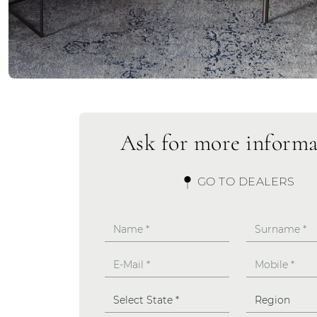
Ask for more informa
GO TO DEALERS