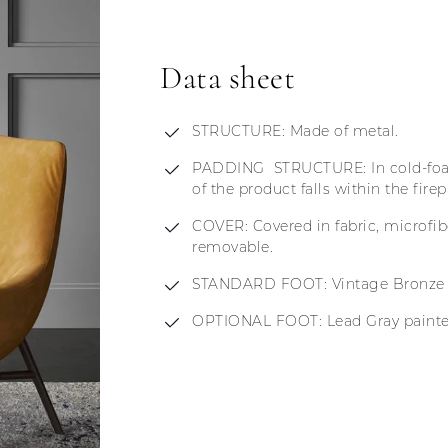
Data sheet
STRUCTURE: Made of metal.
PADDING STRUCTURE: In cold-foam
of the product falls within the fire
COVER: Covered in fabric, microfib
removable.
STANDARD FOOT: Vintage Bronze p
OPTIONAL FOOT: Lead Gray painted