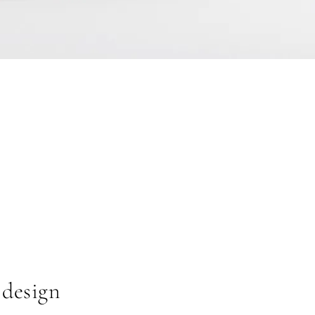
 design