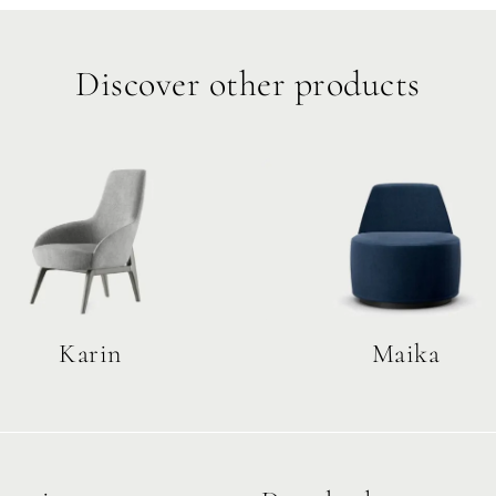
Discover other products
Karin
Maika