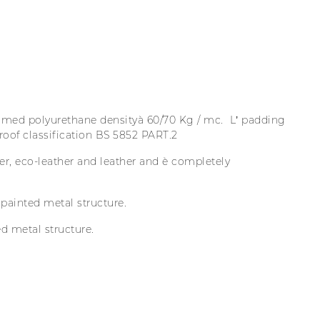
ed polyurethane densityà 60/70 Kg / mc. L’ padding
proof classification BS 5852 PART.2
er, eco-leather and leather and è completely
ainted metal structure.
 metal structure.