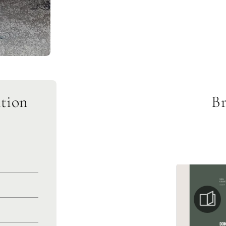
tion
Br