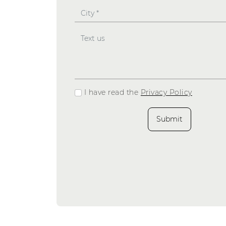
I have read the
Privacy Policy
Submit