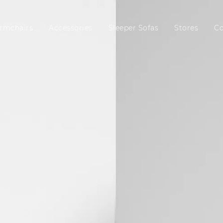
rmchairs
Accessories
Sleeper Sofas
Stores
C