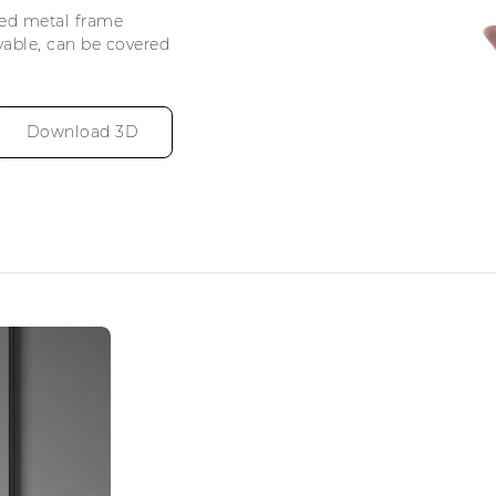
ved metal frame
vable, can be covered
Download 3D