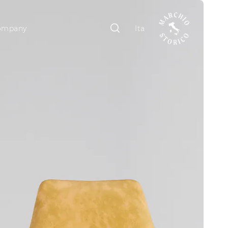
ompany
Ita