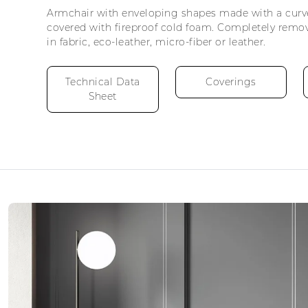
Armchair with enveloping shapes made with a cur
covered with fireproof cold foam. Completely remo
in fabric, eco-leather, micro-fiber or leather.
Technical Data
Coverings
Sheet