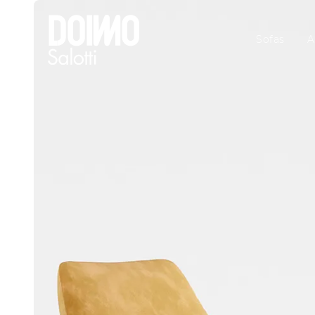
Sofas
A