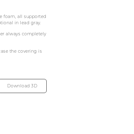
 foam, all supported
tional in lead gray.
ther always completely
case the covering is
Download 3D