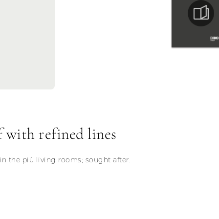
 with refined lines
in the più living rooms; sought after.