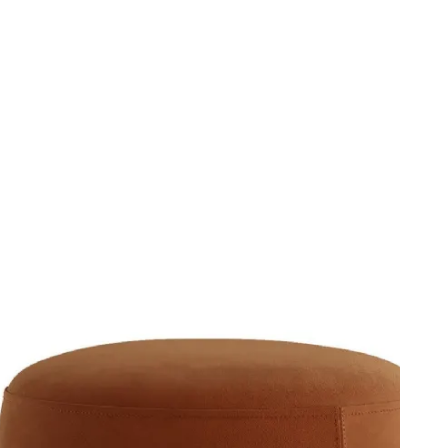
ompany
Ita