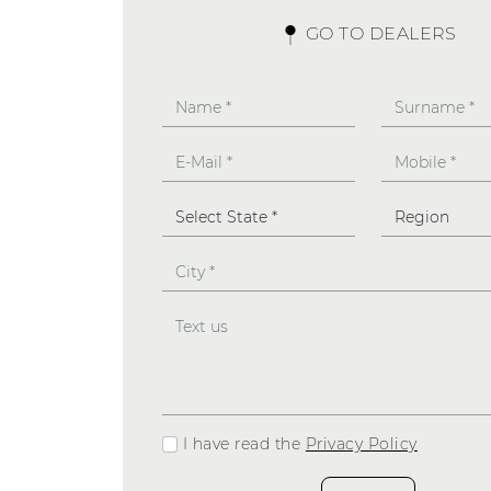
GO TO DEALERS
I have read the
Privacy Policy