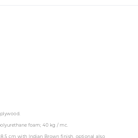
 plywood.
polyurethane foam; 40 kg / mc.
18.5 cm with Indian Brown finish, optional also