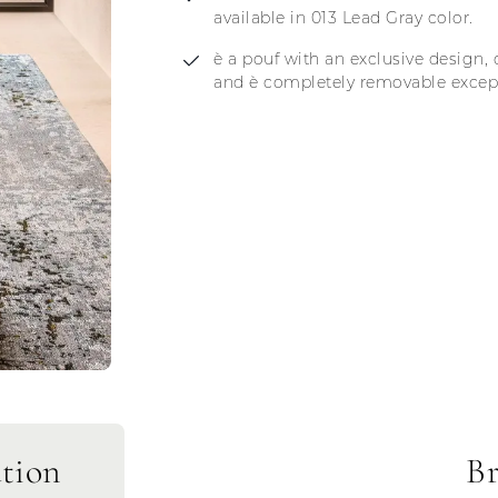
available in 013 Lead Gray color.
è a pouf with an exclusive design, 
and è completely removable except 
tion
Br