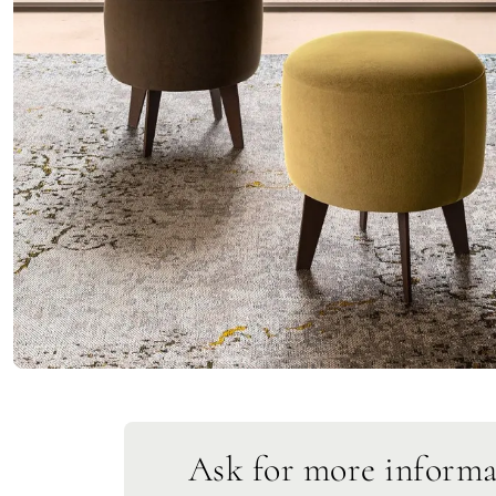
Ask for more informa