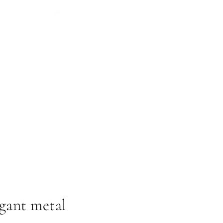
egant metal