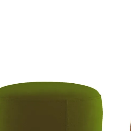
rmchairs
Accessories
Sleeper Sofas
Stores
C