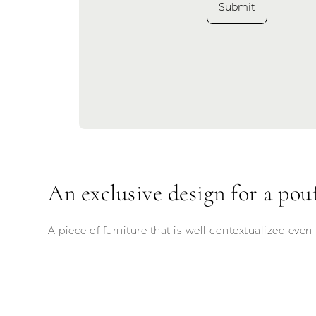
Submit
An exclusive design for a pouf
A piece of furniture that is well contextualized even 