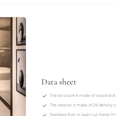
Data sheet
The structure è made of wood and
The session è made of 26-density 
Standard foot in laser-cut metal H 