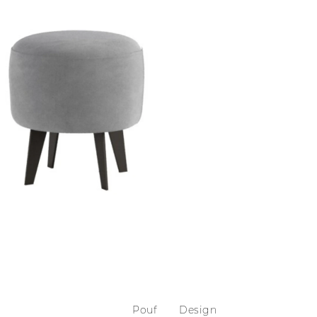
Pouf
Design