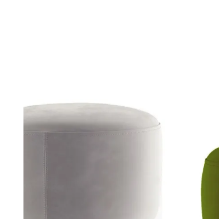
Sofas
A