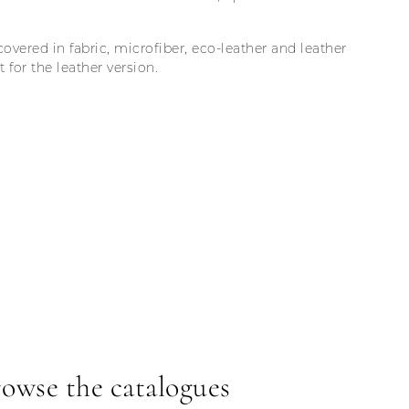
covered in fabric, microfiber, eco-leather and leather
for the leather version.
owse the catalogues