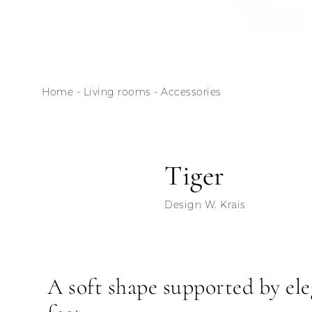
Home
-
Living rooms
-
Accessories
Tiger
Design W. Krais
A soft shape supported by el