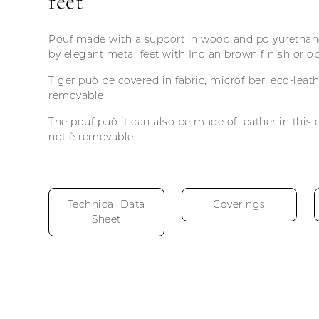
feet
Pouf made with a support in wood and polyurethane
by elegant metal feet with Indian brown finish or op
Tiger può be covered in fabric, microfiber, eco-lea
removable.
The pouf può it can also be made of leather in this 
not è removable.
Technical Data
Coverings
Sheet