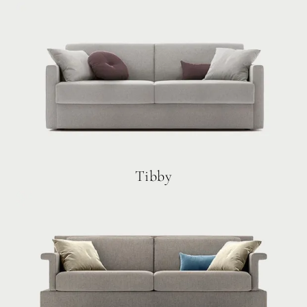
Tibby