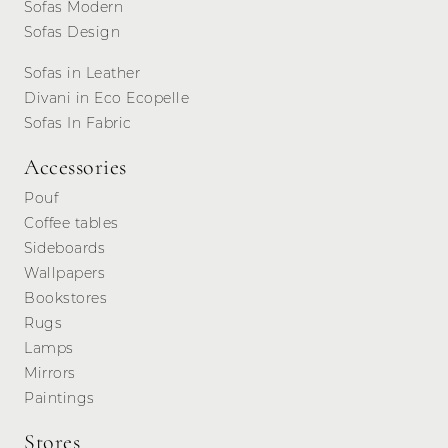
Sofas Modern
Sofas Design
Sofas in Leather
Divani in Eco Ecopelle
Sofas In Fabric
Accessories
Pouf
Coffee tables
Sideboards
Wallpapers
Bookstores
Rugs
Lamps
Mirrors
Paintings
Stores