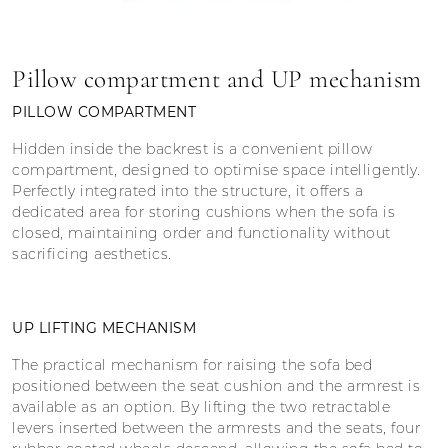
Pillow compartment and UP mechanism
PILLOW COMPARTMENT
Hidden inside the backrest is a convenient pillow
compartment, designed to optimise space intelligently.
Perfectly integrated into the structure, it offers a
dedicated area for storing cushions when the sofa is
closed, maintaining order and functionality without
sacrificing aesthetics.
UP LIFTING MECHANISM
The practical mechanism for raising the sofa bed
positioned between the seat cushion and the armrest is
available as an option. By lifting the two retractable
levers inserted between the armrests and the seats, four