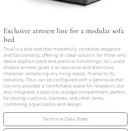
Exclusive armrest line for a modular sofa
bed
Titus is a sofa bed that masterfully combines elegance
and functionality, offering an ideal solution for those who
desire sophisticated and practical furnishings. Its curved
shaped armrest gives it an exclusive and distinctive
character, enhancing any living space. Thanks to its
versatility, Titus can be configured with a peninsula that
not only provides a comfortable space for relaxation, but
also integrates a spacious storage compartment, perfect
for storing cushions, blankets, and other items,
combining organization and design.
Technical Data Sheet