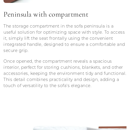
Peninsula with compartment
The storage compartment in the sofa peninsula is a
useful solution for optimizing space with style. To access
it, simply lift the seat frontally using the convenient
integrated handle, designed to ensure a comfortable and
secure grip.
Once opened, the compartment reveals a spacious
interior, perfect for storing cushions, blankets, and other
accessories, keeping the environment tidy and functional.
This detail combines practicality and design, adding a
touch of versatility to the sofa's elegance.