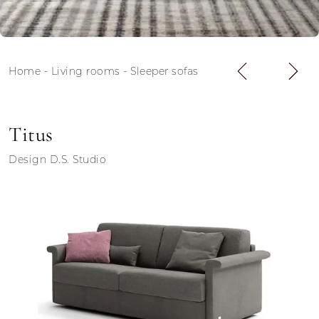
Home
-
Living rooms
-
Sleeper sofas
Titus
Design D.S. Studio