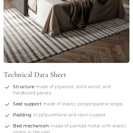
Technical Data Sheet
Structure
made of plywood, solid wood, and
hardboard panels.
Seat support
made of elastic polypropylene straps.
Padding
in polyurethane and resin-coated.
Bed mechanism
made of painted metal with elastic
straps in the seat.