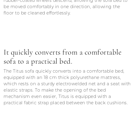
rubber-coated wheels descend, allowing the sofa bed to
be moved comfortably in one direction, allowing the
floor to be cleaned effortlessly.
It quickly converts from a comfortable
sofa to a practical bed.
The Titus sofa quickly converts into a comfortable bed,
equipped with an 18 cm thick polyurethane mattress,
which rests on a sturdy electrowelded net and a seat with
elastic straps. To make the opening of the bed
mechanism even easier, Titus is equipped with a
practical fabric strap placed between the back cushions.