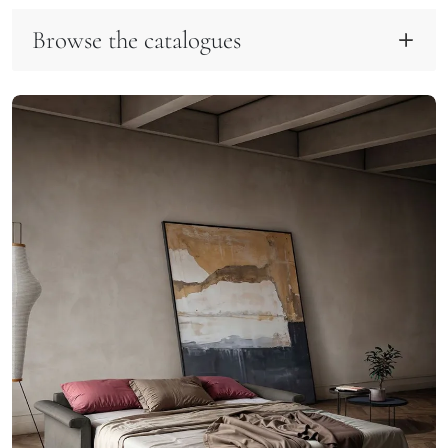
Browse the catalogues