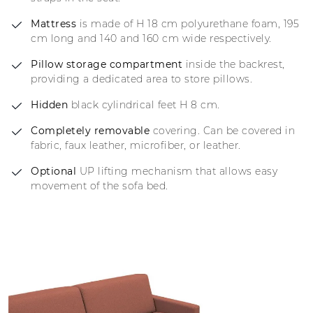
Mattress
is made of H 18 cm polyurethane foam, 195
cm long and 140 and 160 cm wide respectively.
Pillow storage compartment
inside the backrest,
providing a dedicated area to store pillows.
Hidden
black cylindrical feet H 8 cm.
Completely removable
covering. Can be covered in
fabric, faux leather, microfiber, or leather.
Optional
UP lifting mechanism that allows easy
movement of the sofa bed.