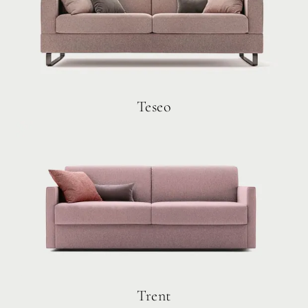
Teseo
Trent