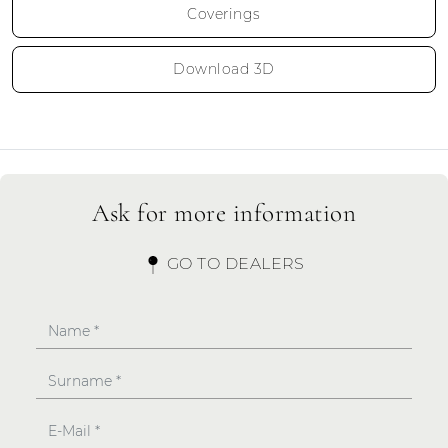
Coverings
Download 3D
Ask for more information
GO TO DEALERS