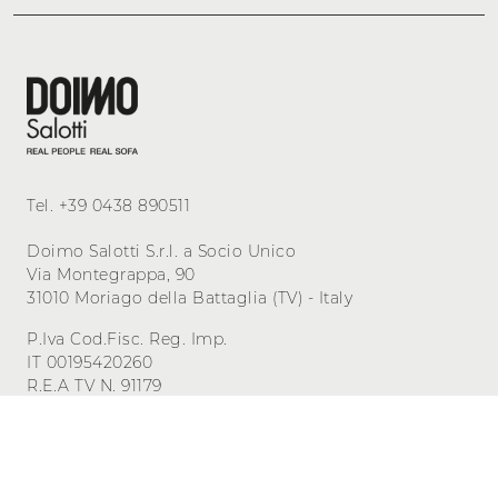
Tel.
+39 0438 890511
Doimo Salotti S.r.l. a Socio Unico
Via Montegrappa, 90
31010 Moriago della Battaglia (TV) - Italy
P.Iva Cod.Fisc. Reg. Imp.
IT 00195420260
R.E.A TV N. 91179
Cap. Sociale 500.000,00 i.v.
Privacy
-
Cookie
Manage consent
Powered by