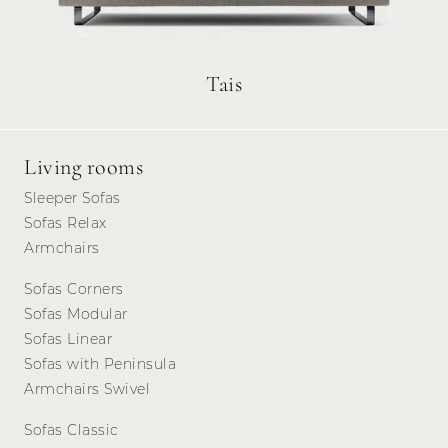
Tais
Living rooms
Sleeper Sofas
Sofas Relax
Armchairs
Sofas Corners
Sofas Modular
Sofas Linear
Sofas with Peninsula
Armchairs Swivel
Sofas Classic