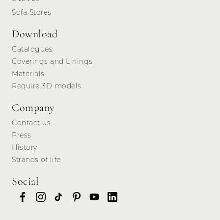
Sofa Stores
Download
Catalogues
Coverings and Linings
Materials
Require 3D models
Company
Contact us
Press
History
Strands of life
Social