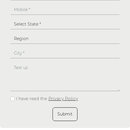
I have read the
Privacy Policy
Submit