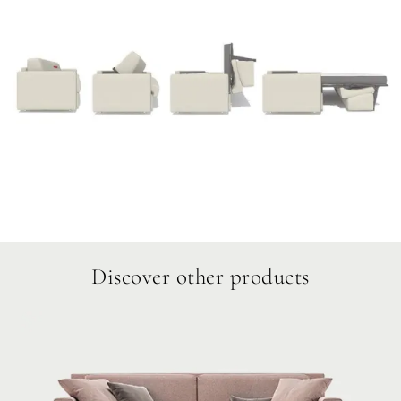
Discover other products