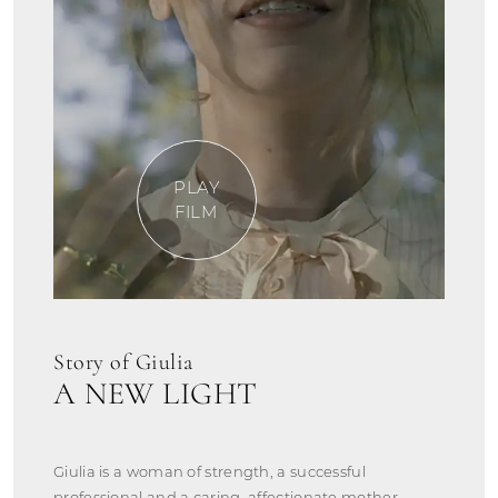
PLAY
FILM
Story of Giulia
A NEW LIGHT
Giulia is a woman of strength, a successful
professional and a caring, affectionate mother.