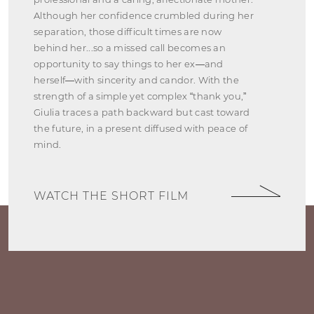
Although her confidence crumbled during her
separation, those difficult times are now
behind her...so a missed call becomes an
opportunity to say things to her ex—and
herself—with sincerity and candor. With the
strength of a simple yet complex “thank you,”
Giulia traces a path backward but cast toward
the future, in a present diffused with peace of
mind.
WATCH THE SHORT FILM