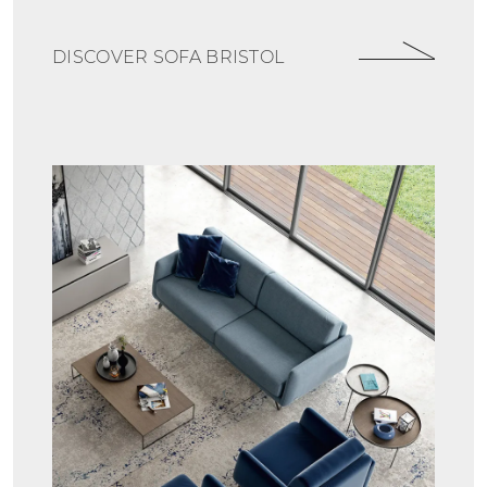
DISCOVER SOFA BRISTOL