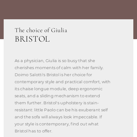
The choice of Giulia
BRISTOL
As a physician, Giulia is so busy that she
cherishes moments of calm with her family.
Doimo Salotti's Bristol is her choice for
contemporary style and practical comfort, with
its chaise longue module, deep ergonomic
seats, and a sliding mechanism to extend
them further. Bristol's upholstery is stain-
resistant: little Paolo can be his exuberant self
and the sofa will always look impeccable. If
your style is contemporary, find out what
Bristol has to offer.