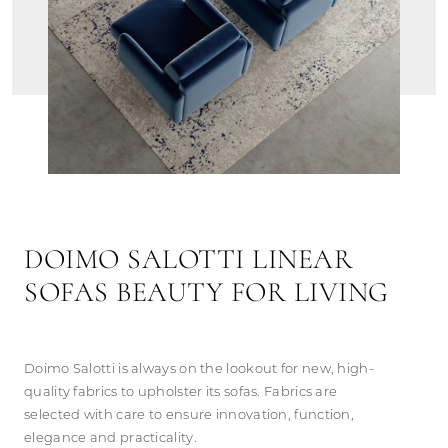
DOIMO SALOTTI LINEAR
SOFAS BEAUTY FOR LIVING
Doimo Salotti is always on the lookout for new, high-
quality fabrics to upholster its sofas. Fabrics are
selected with care to ensure innovation, function,
elegance and practicality.