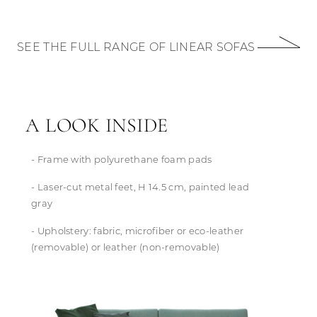
SEE THE FULL RANGE OF LINEAR SOFAS
A LOOK INSIDE
- Frame with polyurethane foam pads
- Laser-cut metal feet, H 14.5 cm, painted lead
gray
- Upholstery: fabric, microfiber or eco-leather
(removable) or leather (non-removable)