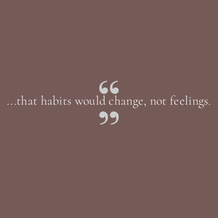
...that habits would change, not feelings.