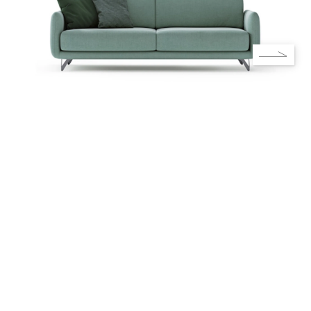
Do you like Rebecca's solution?
Contact us! Our designers will be
happy to help you.