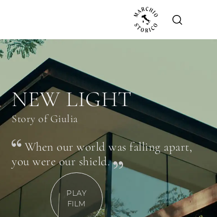
NEW LIGHT
Story of Giulia
When our world was falling apart,
you were our shield.
PLAY
FILM