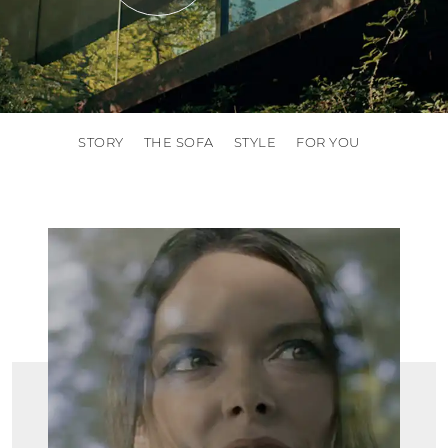
STORY
THE SOFA
STYLE
FOR YOU