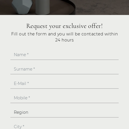
Request your exclusive offer!
Fill out the form and you will be contacted within
24 hours