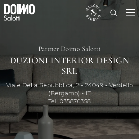
Partner Doimo Salotti
DUZIONI INTERIOR DESIGN
SRL
Viale Della Repubblica, 2 - 24049 - Verdello
(Bergamo) - IT
Tel. 035870358