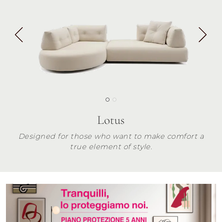
Lotus
Designed for those who want to make comfort a
true element of style.