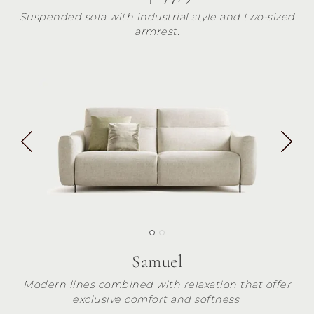
Suspended sofa with industrial style and two-sized
armrest.
Samuel
Modern lines combined with relaxation that offer
exclusive comfort and softness.