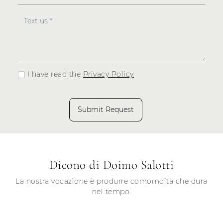
I have read the
Privacy Policy
Submit Request
Dicono di Doimo Salotti
La nostra vocazione è produrre comomdità che dura
nel tempo.