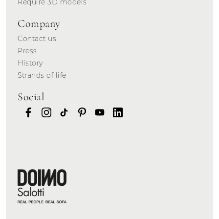
Require 3D models
Company
Contact us
Press
History
Strands of life
Social