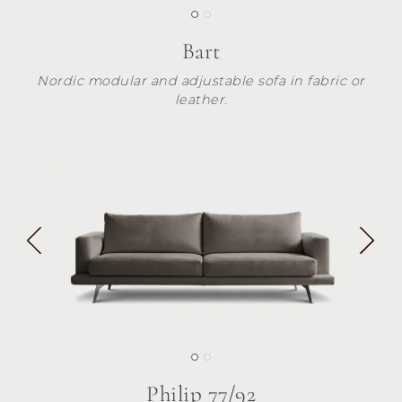
Bart
Nordic modular and adjustable sofa in fabric or
leather.
Philip 77/92