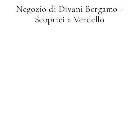
Negozio di Divani Bergamo -
Scoprici a Verdello