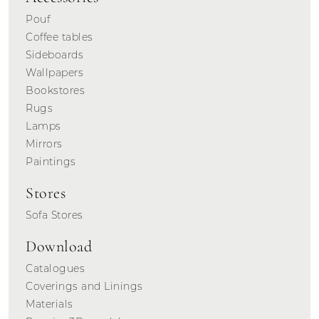
Pouf
Coffee tables
Sideboards
Wallpapers
Bookstores
Rugs
Lamps
Mirrors
Paintings
Stores
Sofa Stores
Download
Catalogues
Coverings and Linings
Materials