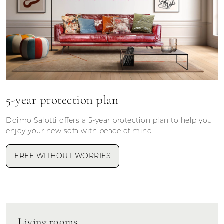
5-year protection plan
Doimo Salotti offers a 5-year protection plan to help you
enjoy your new sofa with peace of mind.
FREE WITHOUT WORRIES
Living rooms