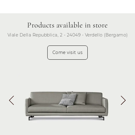
Products available in store
Viale Della Repubblica, 2 - 24049 - Verdello (Bergamo)
Come visit us