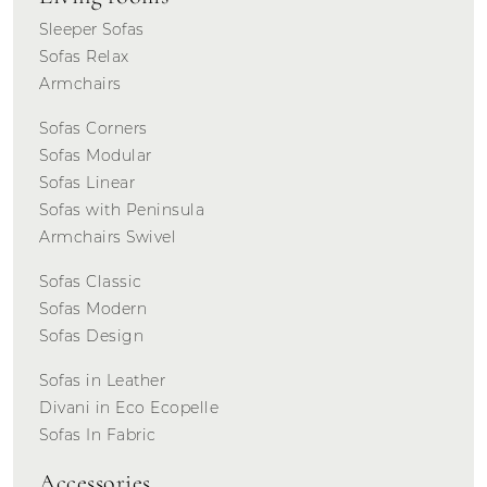
Sleeper Sofas
Sofas Relax
Armchairs
Sofas Corners
Sofas Modular
Sofas Linear
Sofas with Peninsula
Armchairs Swivel
Sofas Classic
Sofas Modern
Sofas Design
Sofas in Leather
Divani in Eco Ecopelle
Sofas In Fabric
Accessories