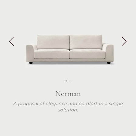
Norman
A proposal of elegance and comfort in a single
solution.