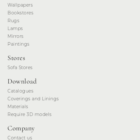
Wallpapers
Bookstores
Rugs
Lamps
Mirrors
Paintings
Stores
Sofa Stores
Download
Catalogues
Coverings and Linings
Materials
Require 3D models
Company
Contact us