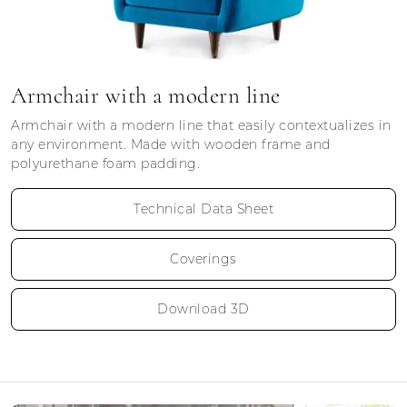
Armchair with a modern line
Armchair with a modern line that easily contextualizes in
any environment. Made with wooden frame and
polyurethane foam padding.
Technical Data Sheet
Coverings
Download 3D