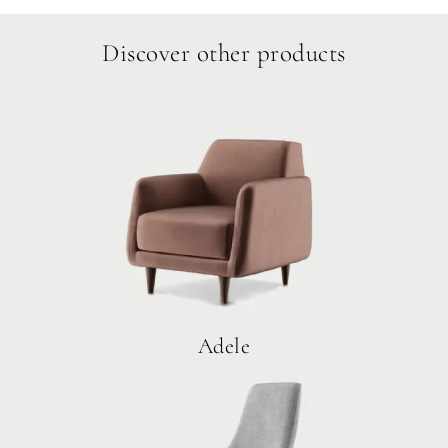
Discover other products
Adele