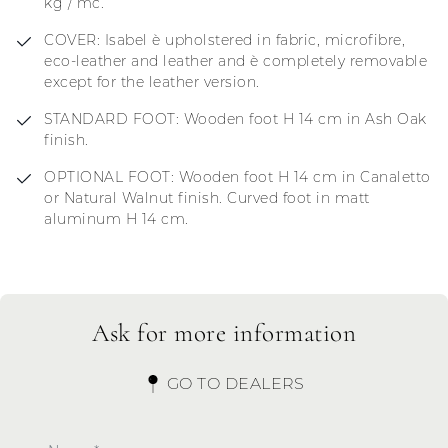
kg / mc.
COVER: Isabel è upholstered in fabric, microfibre,
eco-leather and leather and è completely removable
except for the leather version.
STANDARD FOOT: Wooden foot H 14 cm in Ash Oak
finish.
OPTIONAL FOOT: Wooden foot H 14 cm in Canaletto
or Natural Walnut finish. Curved foot in matt
aluminum H 14 cm.
Ask for more information
GO TO DEALERS