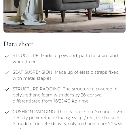
Data sheet
STRUCTURE: Made of plywood, particle board and
wood fiber.
SEAT SUSPENSION: Made up of elastic straps fixed
with metal staples.
STRUCTURE PADDING: The structure è covered in
polyurethane foam with density 26-agrave;
differentiated from 16/25/40 Kg / mc.
CUSHION PADDING: The seat cushion è made of 26-
density polyurethane foam; 35 kg / mc, the backrest
è made of double density polyurethane foamà 25/35