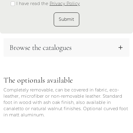
I have read the
Privacy Policy
Submit
Browse the catalogues
The optionals available
Completely removable, can be covered in fabric, eco-
leather, microfiber or non-removable leather. Standard
foot in wood with ash oak finish, also available in
canaletto or natural walnut finishes. Optional curved foot
in matt aluminum.