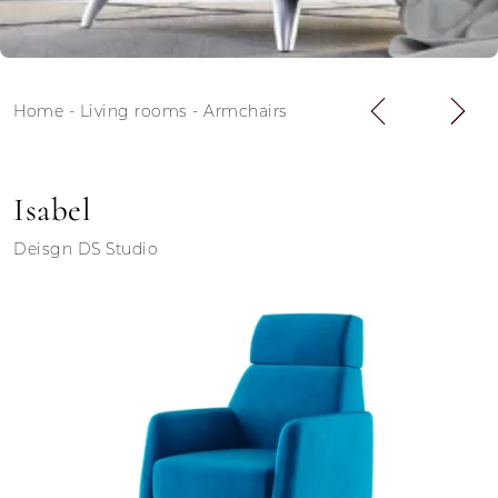
Home
-
Living rooms
-
Armchairs
Isabel
Deisgn DS Studio