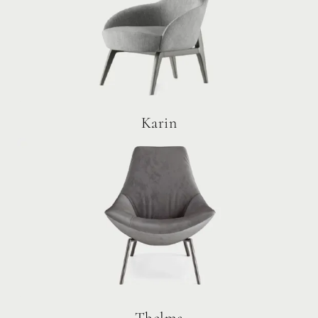
Karin