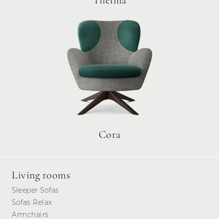
Thelma
Cora
Living rooms
Sleeper Sofas
Sofas Relax
Armchairs