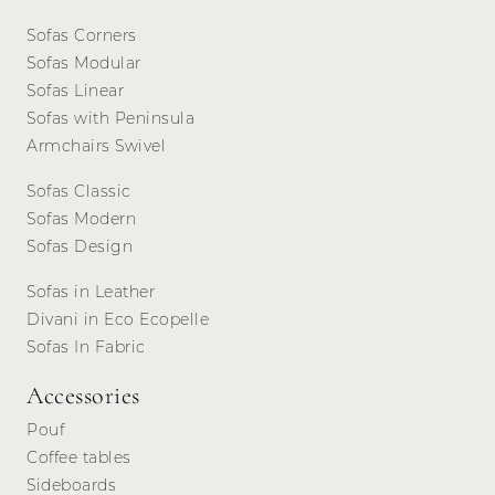
Sofas Corners
Sofas Modular
Sofas Linear
Sofas with Peninsula
Armchairs Swivel
Sofas Classic
Sofas Modern
Sofas Design
Sofas in Leather
Divani in Eco Ecopelle
Sofas In Fabric
Accessories
Pouf
Coffee tables
Sideboards