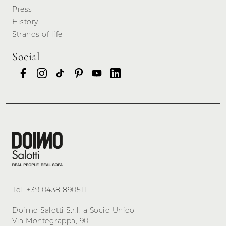
Press
History
Strands of life
Social
Tel.
+39 0438 890511
Doimo Salotti S.r.l. a Socio Unico
Via Montegrappa, 90