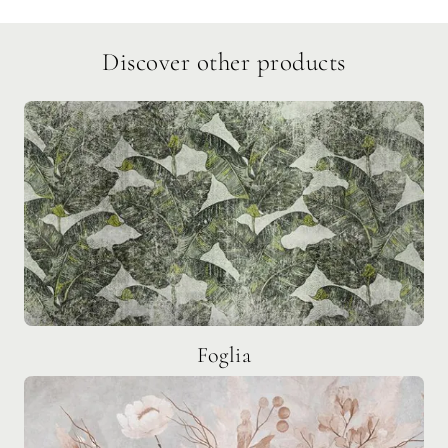
Discover other products
Foglia