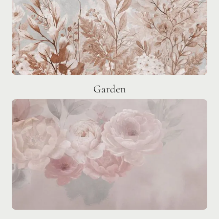
Garden