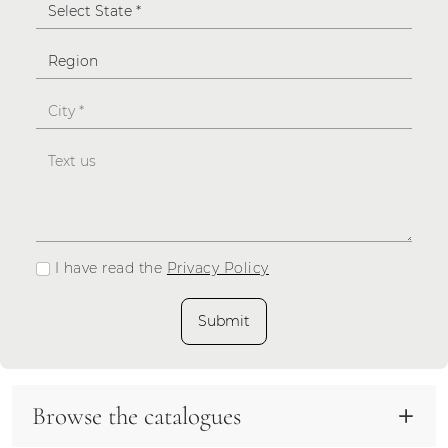
I have read the
Privacy Policy
Submit
Browse the catalogues