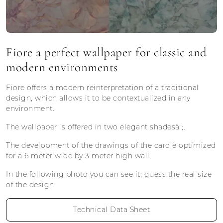
Fiore a perfect wallpaper for classic and
modern environments
Fiore offers a modern reinterpretation of a traditional
design, which allows it to be contextualized in any
environment.
The wallpaper is offered in two elegant shadesà ;.
The development of the drawings of the card è optimized
for a 6 meter wide by 3 meter high wall.
In the following photo you can see it; guess the real size
of the design.
Technical Data Sheet