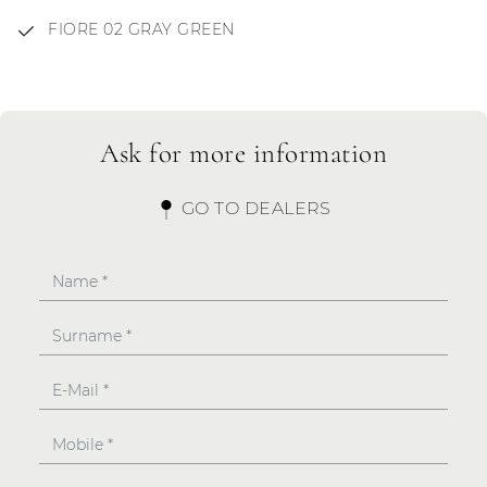
FIORE 02 GRAY GREEN
Ask for more information
GO TO DEALERS