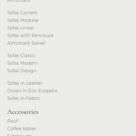
Armchairs
Sofas Corners
Sofas Modular
Sofas Linear
Sofas with Peninsula
Armchairs Swivel
Sofas Classic
Sofas Modern
Sofas Design
Sofas in Leather
Divani in Eco Ecopelle
Sofas In Fabric
Accessories
Pouf
Coffee tables