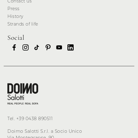
Contact us
Press
History
Strands of life
Social
Tel.
+39 0438 890511
Doimo Salotti S.r.l. a Socio Unico
Via Montegrappa, 90