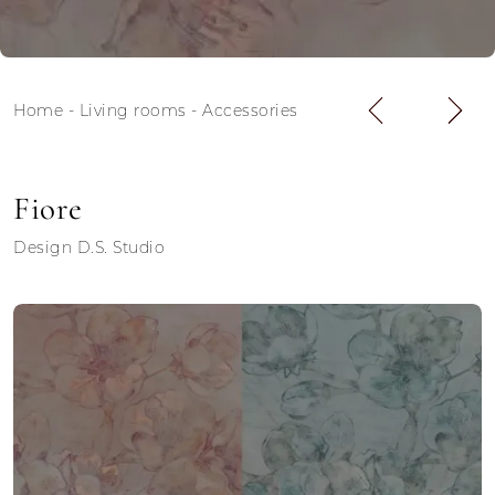
Home
-
Living rooms
-
Accessories
Fiore
Design D.S. Studio