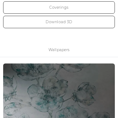
Coverings
Download 3D
Wallpapers