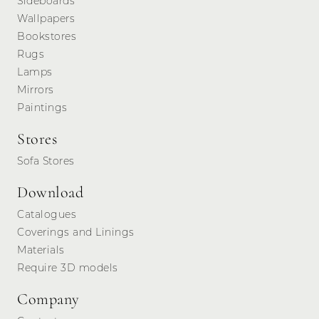
Sideboards
Wallpapers
Bookstores
Rugs
Lamps
Mirrors
Paintings
Stores
Sofa Stores
Download
Catalogues
Coverings and Linings
Materials
Require 3D models
Company