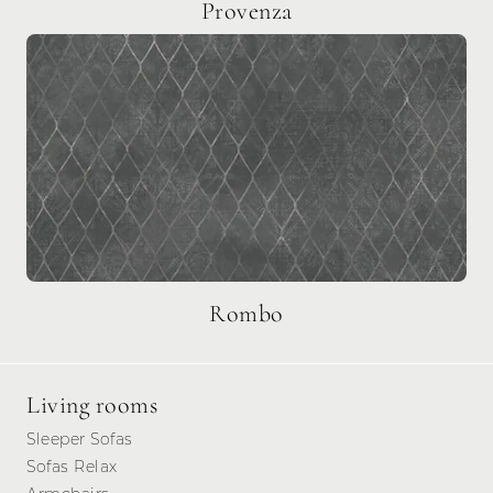
Provenza
Rombo
Living rooms
Sleeper Sofas
Sofas Relax