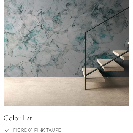
Color list
FIORE 01 PINK TAUPE