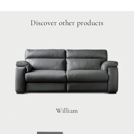
Discover other products
William