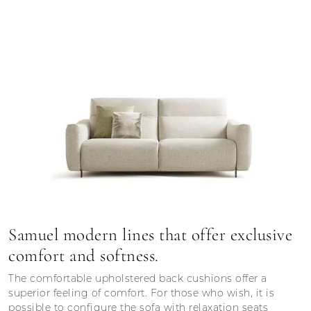
Samuel modern lines that offer exclusive
comfort and softness.
The comfortable upholstered back cushions offer a
superior feeling of comfort. For those who wish, it is
possible to configure the sofa with relaxation seats