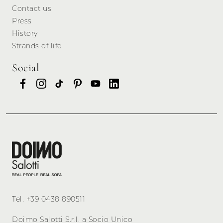
Contact us
Press
History
Strands of life
Social
Tel.
+39 0438 890511
Doimo Salotti S.r.l. a Socio Unico