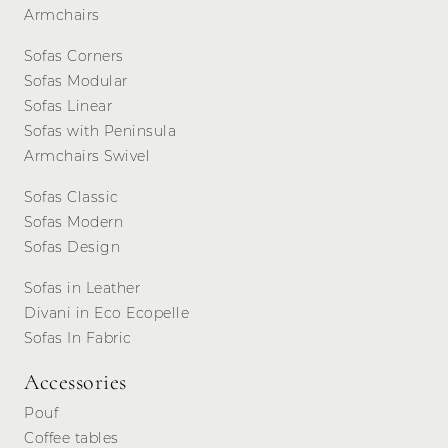
Armchairs
Sofas Corners
Sofas Modular
Sofas Linear
Sofas with Peninsula
Armchairs Swivel
Sofas Classic
Sofas Modern
Sofas Design
Sofas in Leather
Divani in Eco Ecopelle
Sofas In Fabric
Accessories
Pouf
Coffee tables