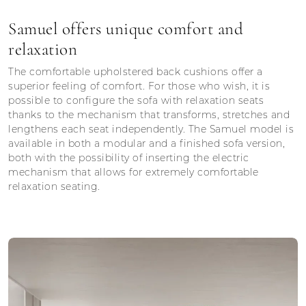
Samuel offers unique comfort and
relaxation
The comfortable upholstered back cushions offer a
superior feeling of comfort. For those who wish, it is
possible to configure the sofa with relaxation seats
thanks to the mechanism that transforms, stretches and
lengthens each seat independently. The Samuel model is
available in both a modular and a finished sofa version,
both with the possibility of inserting the electric
mechanism that allows for extremely comfortable
relaxation seating.