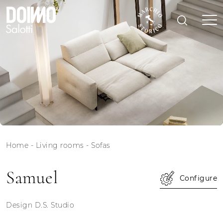
Home
-
Living rooms
-
Sofas
Samuel
Configure
Design D.S. Studio