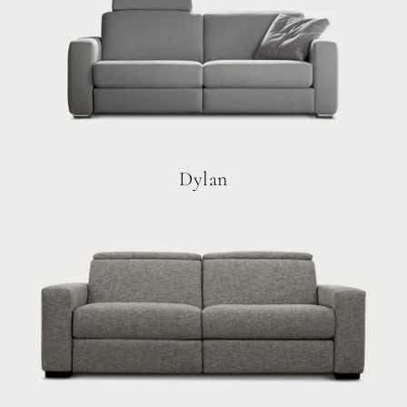
Dylan