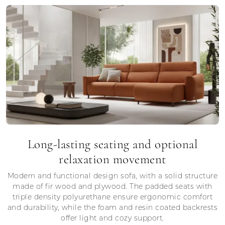
Long-lasting seating and optional
relaxation movement
Modern and functional design sofa, with a solid structure
made of fir wood and plywood. The padded seats with
triple density polyurethane ensure ergonomic comfort
and durability, while the foam and resin coated backrests
offer light and cozy support.