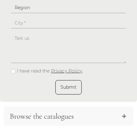
I have read the
Privacy Policy
Submit
Browse the catalogues