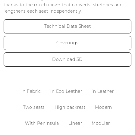
thanks to the mechanism that converts, stretches and
lengthens each seat independently.
Technical Data Sheet
Coverings
Download 3D
In Fabric
In Eco Leather
in Leather
Two seats
High backrest
Modern
With Peninsula
Linear
Modular