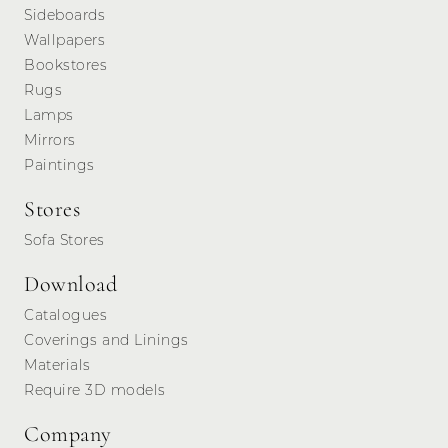
Sideboards
Wallpapers
Bookstores
Rugs
Lamps
Mirrors
Paintings
Stores
Sofa Stores
Download
Catalogues
Coverings and Linings
Materials
Require 3D models
Company