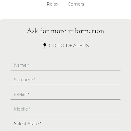
Relax
Corners
Ask for more information
GO TO DEALERS