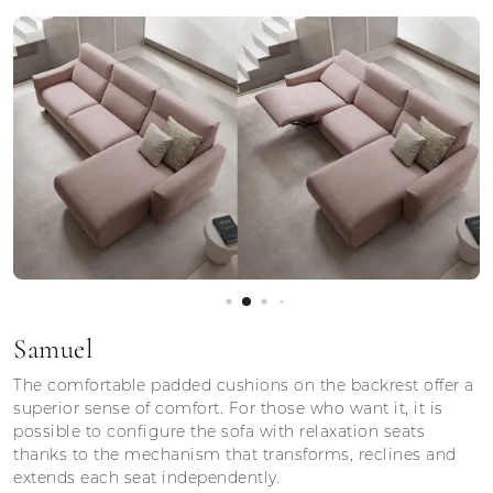
Samuel
The comfortable padded cushions on the backrest offer a
superior sense of comfort. For those who want it, it is
possible to configure the sofa with relaxation seats
thanks to the mechanism that transforms, reclines and
extends each seat independently.