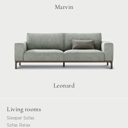
Marvin
Leonard
Living rooms
Sleeper Sofas
Sofas Relax