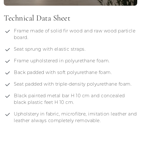
Technical Data Sheet
Frame made of solid fir wood and raw wood particle
board.
Seat sprung with elastic straps.
Frame upholstered in polyurethane foam.
Back padded with soft polyurethane foam.
Seat padded with triple-density polyurethane foam.
Black painted metal bar H 10 cm and concealed
black plastic feet H 10 cm.
Upholstery in fabric, microfibre, imitation leather and
leather always completely removable.