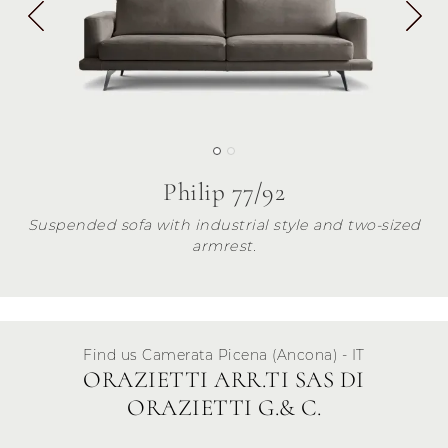
Philip 77/92
Suspended sofa with industrial style and two-sized
armrest.
Find us Camerata Picena (Ancona) - IT
ORAZIETTI ARR.TI SAS DI
ORAZIETTI G.& C.