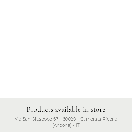
Thursday
Friday
Saturday
Sunday
Products available in store
Via San Giuseppe 67 - 60020 - Camerata Picena
(Ancona) - IT