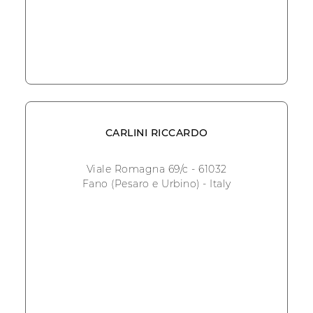
CARLINI RICCARDO
Viale Romagna 69/c - 61032
Fano (Pesaro e Urbino) - Italy