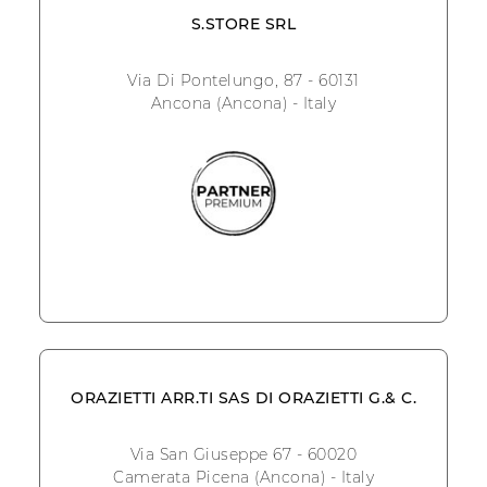
S.STORE SRL
Via Di Pontelungo, 87 - 60131
Ancona (Ancona) - Italy
ORAZIETTI ARR.TI SAS DI ORAZIETTI G.& C.
Via San Giuseppe 67 - 60020
Camerata Picena (Ancona) - Italy