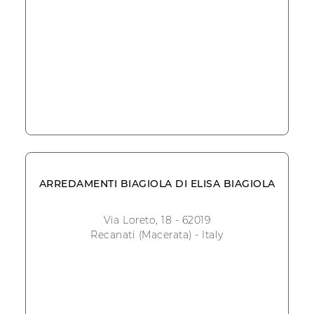
ARREDAMENTI BIAGIOLA DI ELISA BIAGIOLA
Via Loreto, 18 - 62019
Recanati (Macerata) - Italy