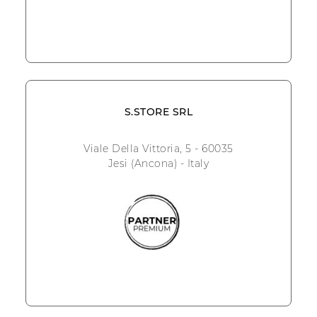
S.STORE SRL
Viale Della Vittoria, 5 - 60035
Jesi (Ancona) - Italy