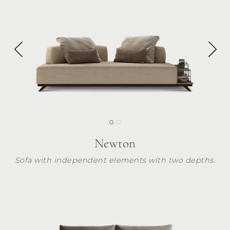
Newton
Sofa with independent elements with two depths.