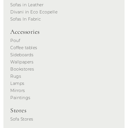
Sofas in Leather
Divani in Eco Ecopelle
Sofas In Fabric
Accessories
Pouf
Coffee tables
Sideboards
Wallpapers
Bookstores
Rugs
Lamps
Mirrors
Paintings
Stores
Sofa Stores