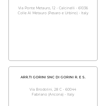
Via Ponte Metauro, 12 - Calcinelli - 61036
Colle Al Metauro (Pesaro e Urbino) - Italy
ARR.TI GORINI SNC DI GORINI R. E S.
Via Brodolini, 28 C - 60044
Fabriano (Ancona) - Italy