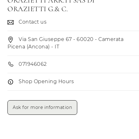
ORAZIETTI ARR.TI SAS DI
ORAZIETTI G.& C.
Contact us
Via San Giuseppe 67 - 60020 - Camerata
Picena (Ancona) - IT
071946062
Shop Opening Hours
Opening Hours
Morning
Afternoon
Ask for more information
Monday
Tuesday
Wednesday