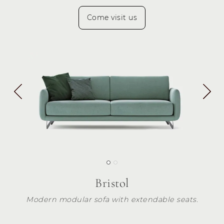
Come visit us
Bristol
Modern modular sofa with extendable seats.