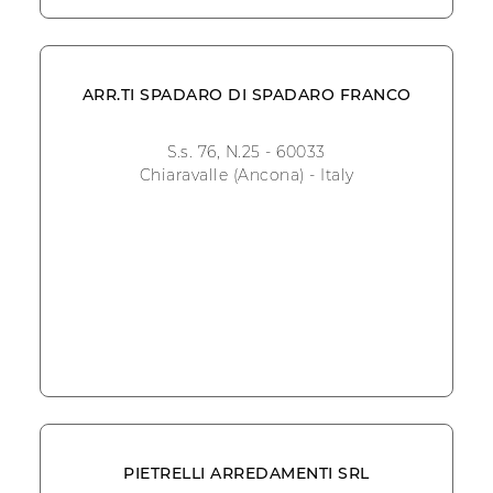
ARR.TI SPADARO DI SPADARO FRANCO
S.s. 76, N.25 - 60033
Chiaravalle (Ancona) - Italy
PIETRELLI ARREDAMENTI SRL