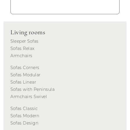
Living rooms
Sleeper Sofas
Sofas Relax
Armchairs
Sofas Corners
Sofas Modular
Sofas Linear
Sofas with Peninsula
Armchairs Swivel
Sofas Classic
Sofas Modern
Sofas Design