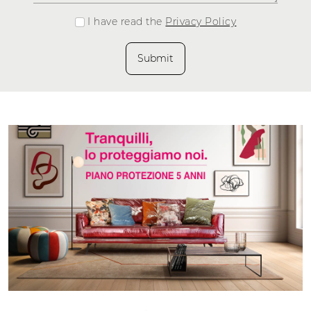
I have read the
Privacy Policy
Submit