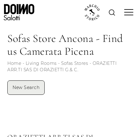
Sofas Store Ancona - Find
us Camerata Picena
Home
-
Living Rooms
-
Sofas Stores
-
ORAZIETTI
ARR.TI SAS DI ORAZIETTI G.& C.
New Search