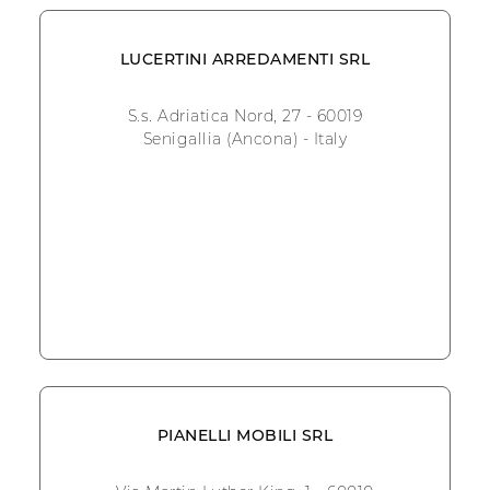
LUCERTINI ARREDAMENTI SRL
S.s. Adriatica Nord, 27 - 60019
Senigallia (Ancona) - Italy
PIANELLI MOBILI SRL