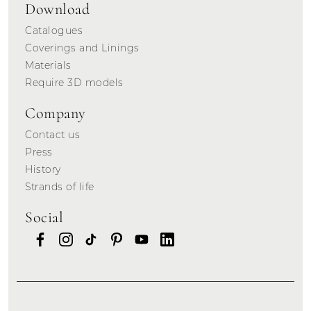
Download
Catalogues
Coverings and Linings
Materials
Require 3D models
Company
Contact us
Press
History
Strands of life
Social