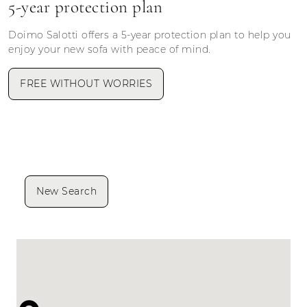
5-year protection plan
Doimo Salotti offers a 5-year protection plan to help you
enjoy your new sofa with peace of mind.
FREE WITHOUT WORRIES
New Search