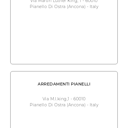
Via Martin Luther King, 1 - 60010
Pianello Di Ostra (Ancona) - Italy
ARREDAMENTI PIANELLI
Via M.l.king,1 - 60010
Pianello Di Ostra (Ancona) - Italy