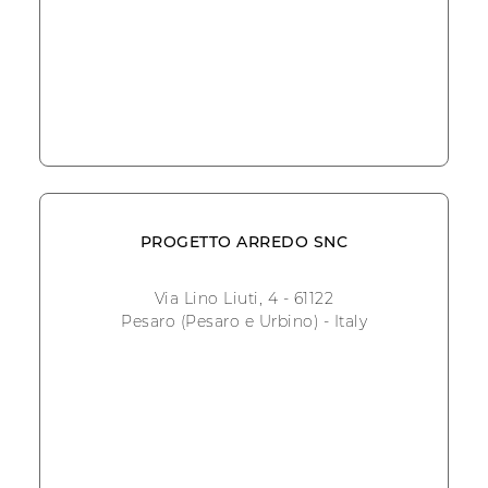
PROGETTO ARREDO SNC
Via Lino Liuti, 4 - 61122
Pesaro (Pesaro e Urbino) - Italy